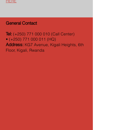
HERE
General Contact
Tel:
(+250)
771 000 010
(Call Center)
•
(+250)
771 000 011
(HQ)
Address:
KG7 Avenue, Kigali Heights, 6th
Floor, Kigali, Rwanda