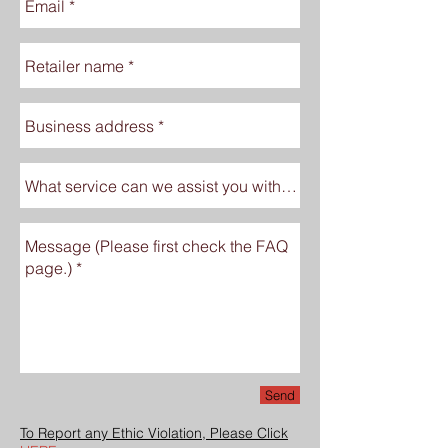
Send
To Report any Ethic Violation, Please Click