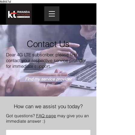
fb8f47d
Contact Us
Dear 4G LTE subscriber, please first
contact your respective service provider
for immediate support.
Find my service provider
How can we assist you today?
Got questions?
FAQ page
may give you an
immediate answer :)