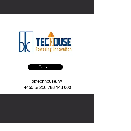
Top-up
bktechhouse.rw
4455 or
250 788 143 000