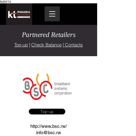
fb8f47d
Partnered Retailers
Top-up
|
Check Balance
|
Contacts
Top-up
http://www.bsc.rw/
info@bsc.rw