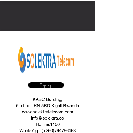
Top-up
KABC Building,
6th floor, KN 5RD Kigali Rwanda
www.solektratelecom.com
info@solektra.co
Hotline:1150
WhatsApp: (+250)794766463