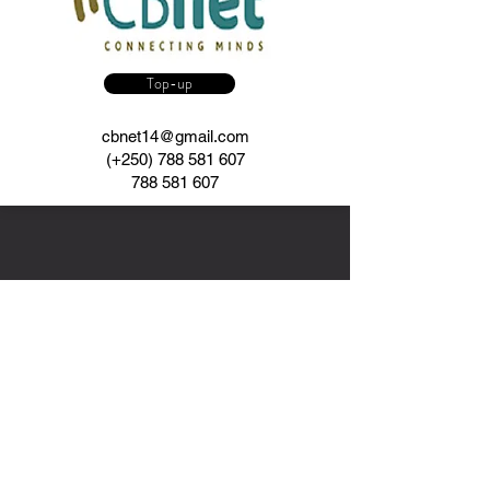
Top-up
cbnet14@gmail.com
(+250)
788 581 607
788 581 607