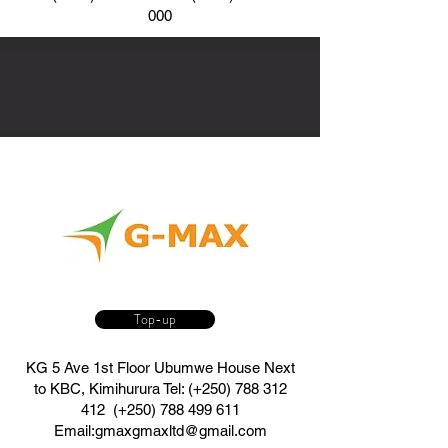
000
Top-up
KG 5 Ave 1st Floor Ubumwe House Next
to KBC, Kimihurura Tel: (+250)
788 312
412
(+250)
788 499 611
Email:
gmaxgmaxltd@gmail.com