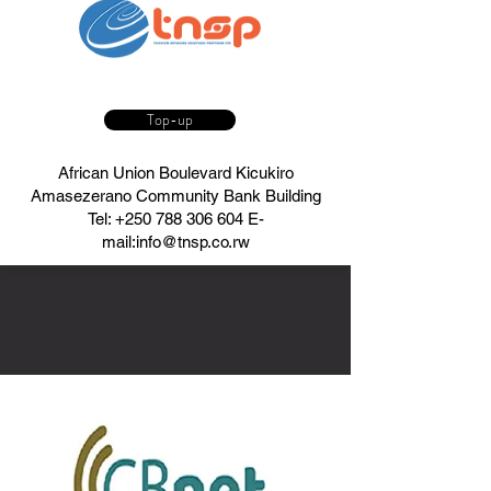
Top-up
African Union Boulevard Kicukiro
Amasezerano Community Bank Building
Tel:
+250 788 306 604
E-
mail:
info@tnsp.co.rw