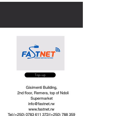
Top-up
Gisimenti Building,
2nd floor, Remera, top of Ndoli
Supermarket
info@fastnet.rw
www.fastnet.rw
Tel:(+250)
​0783 611 372​/(+250)
788 359