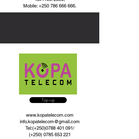
Mobile:
+250 786 666 666
.
Top-up
www.kopatelecom.com
info.kopatelecom@gmail.com
Tel:(+250)0788 401 091/
(+250)
0785 653 221