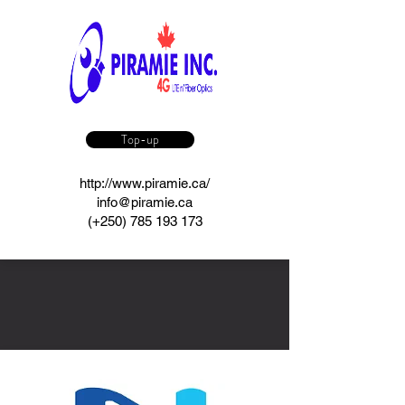
Top-up
http://www.piramie.ca/
info@piramie.ca
(+250)
785 193 173