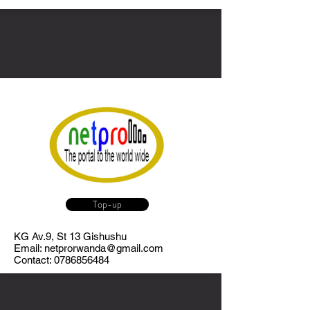
Top-up
KG Av.9, St 13 Gishushu
Email:
netprorwanda@gmail.com
Contact:
0786856484