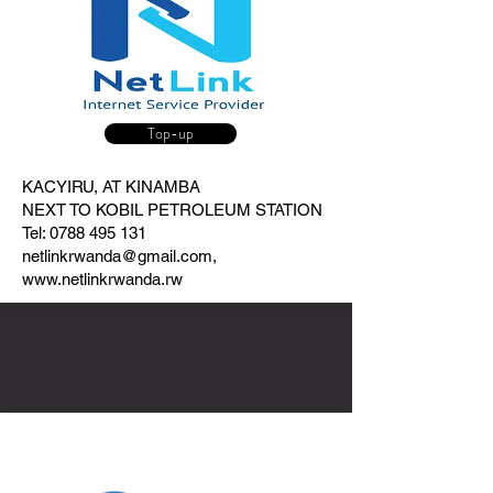
Top-up
KACYIRU, AT KINAMBA
NEXT TO KOBIL PETROLEUM STATION
Tel:
0788 495 131
netlinkrwanda@gmail.com
,
www.netlinkrwanda.rw