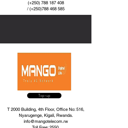
(+250)
788 187 408
/ (+250)788 468 585
Top-up
T 2000 Building, 4th Floor, Office No: 516,
Nyarugenge, Kigali, Rwanda.
info@mangotelecom.rw
Toll Free: 2550,