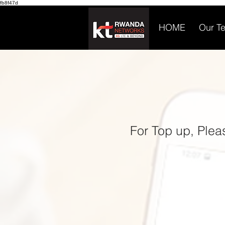
fb8f47d
HOME
Our T
For Top up, Ple