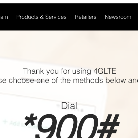
eam
Products & Services
Retailers
Newsroom
Thank you for using 4GLTE
ase choose one of the methods below an
Dial
*900#