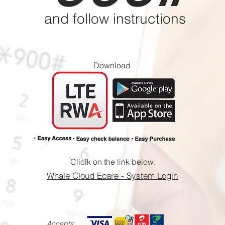
and follow instructions
Download
Cliclk on the link below:
​Whale Cloud Ecare - System Login
Accepts