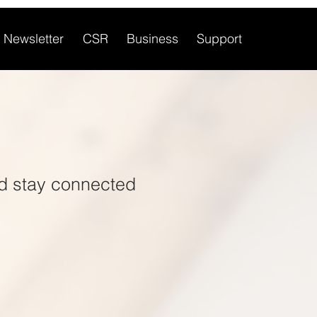
Newsletter
CSR
Business
Support
d stay connected