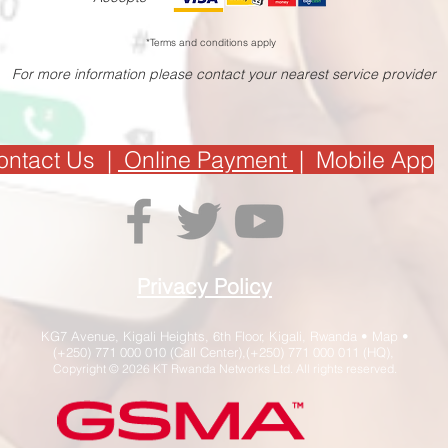
*Terms and conditions apply
For more information please contact your nearest service provider
ontact Us
|
Online Payment
|
Mobile App
Privacy Policy
KG7 Avenue, Kigali Heights, 6th Floor, Kigali, Rwanda •
Map
•
(+250) 771 000 010 (Call Center),(+250) 771 000 011 (HQ),
Copyright © 2026 KT Rwanda Networks Ltd. All rights reserved.