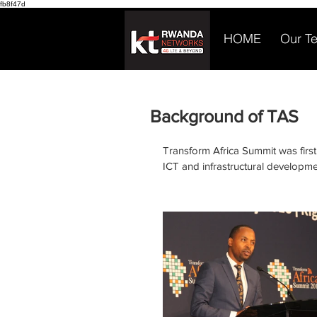
fb8f47d
HOME
Our T
Background of TAS
Transform Africa Summit was first
ICT and infrastructural developme