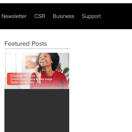
Newsletter
CSR
Business
Support
Featured Posts
KTRN Launches Its
Major KTRN Network
First-Ever Voice
Upgrade extends
Service: KTRN HD
Mobile Financial
Voice over LTE
Opportunities to
Rwandans.