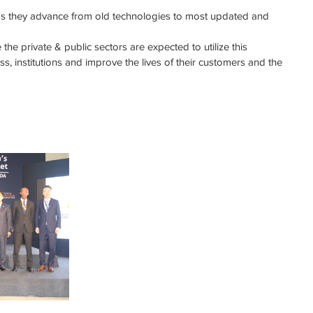
as they advance from old technologies to most updated and 
the private & public sectors are expected to utilize this 
ss, institutions and improve the lives of their customers and the 