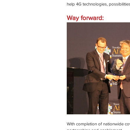
help 4G technologies, possibiliti
Way forward:
With completion of nationwide cov