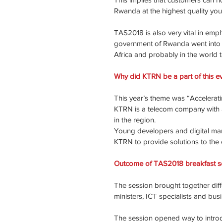
Rwanda at the highest quality you
TAS2018 is also very vital in emp
government of Rwanda went into pa
Africa and probably in the world t
Why did KTRN be a part of this e
This year’s theme was “Acceleratin
KTRN is a telecom company with a
in the region.
Young developers and digital mark
KTRN to provide solutions to the 
Outcome of TAS2018 breakfast s
The session brought together diffe
ministers, ICT specialists and bus
The session opened way to introd