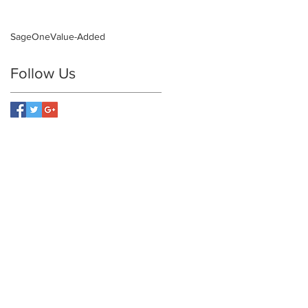
SageOne
Value-Added
Follow Us