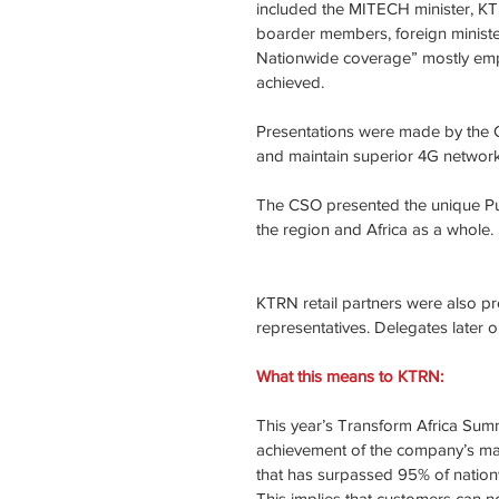
included the MITECH minister, KT 
boarder members, foreign ministe
Nationwide coverage” mostly emp
achieved.
Presentations were made by the 
and maintain superior 4G network 
The CSO presented the unique Publ
the region and Africa as a whole.
KTRN retail partners were also p
representatives. Delegates later 
What this means to KTRN: 
This year’s Transform Africa Summi
achievement of the company’s majo
that has surpassed 95% of natio
This implies that customers can 