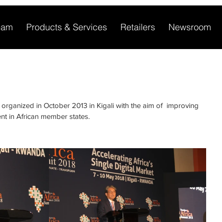
eam
Products & Services
Retailers
Newsroom
 organized in October 2013 in Kigali with the aim of  improving 
nt in African member states.