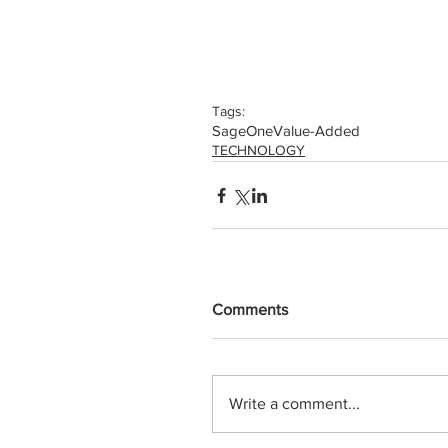
Tags:
SageOne
Value-Added
TECHNOLOGY
Comments
Write a comment...