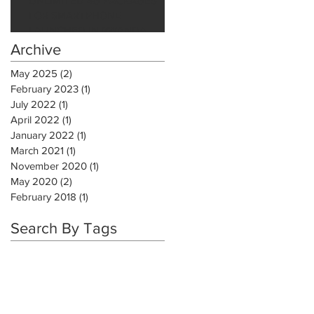
UNLIMITED 4G PACKAGES
FOR SMARTPHONE
LAUNCHED IN RWANDA
Archive
May 2025
(2)
2 posts
February 2023
(1)
1 post
July 2022
(1)
1 post
April 2022
(1)
1 post
January 2022
(1)
1 post
March 2021
(1)
1 post
November 2020
(1)
1 post
May 2020
(2)
2 posts
February 2018
(1)
1 post
Search By Tags