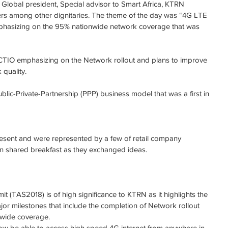
Global president, Special advisor to Smart Africa, KTRN 
rs among other dignitaries. The theme of the day was “4G LTE 
hasizing on the 95% nationwide network coverage that was 
CTIO emphasizing on the Network rollout and plans to improve 
quality.
ic-Private-Partnership (PPP) business model that was a first in 
resent and were represented by a few of retail company 
on shared breakfast as they exchanged ideas.
t (TAS2018) is of high significance to KTRN as it highlights the 
r milestones that include the completion of Network rollout 
nwide coverage.
now be able to access high speed 4G internet from anywhere in 