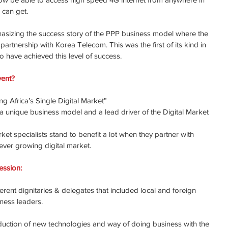
 can get.
hasizing the success story of the PPP business model where the 
rtnership with Korea Telecom. This was the first of its kind in 
o have achieved this level of success.
vent?
g Africa’s Single Digital Market”
 unique business model and a lead driver of the Digital Market 
et specialists stand to benefit a lot when they partner with 
ever growing digital market.
ession:
rent dignitaries & delegates that included local and foreign 
iness leaders.
uction of new technologies and way of doing business with the 