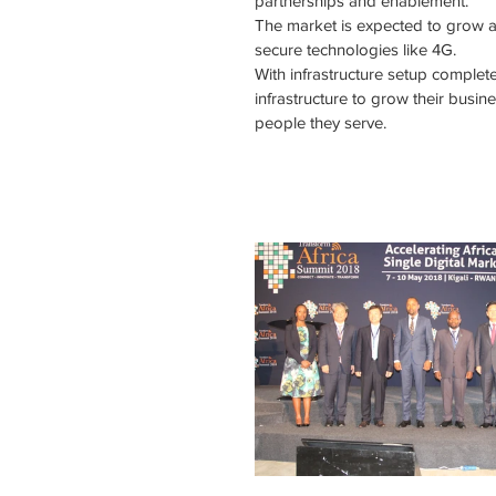
partnerships and enablement.
The market is expected to grow 
secure technologies like 4G.
With infrastructure setup complete 
infrastructure to grow their busine
people they serve.