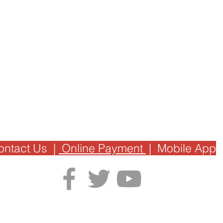
ontact Us
|
Online Payment
|
Mobile App
Privacy Policy