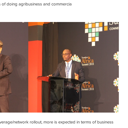
es of doing agribusiness and commercia
erage/network rollout, more is expected in terms of business 