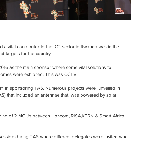
 vital contributor to the ICT sector in Rwanda was in the 
nd targets for the country
 2016 as the main sponsor where some vital solutions to 
 homes were exhibited. This was CCTV
 in sponsoring TAS. Numerous projects were  unveiled in 
S) that included an antennae that  was powered by solar 
gning of 2 MOUs between Hancom, RISA,KTRN & Smart Africa 
session during TAS where different delegates were invited who 