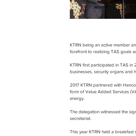
KTRN being an active member and a
forefront to realizing TAS goals a
KTRN first participated in TAS in
businesses, security organs and
2017 KTRN partnered with Hancom
form of Value Added Services (VA
energy. 
The delegation witnessed the si
secretariat.
This year KTRN held a breakfast 