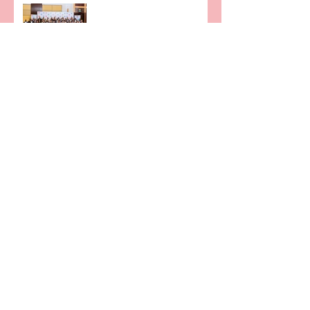
Rwandans.
2022 KTRN END OF YEAR
PARTY- "BLACK-TIE EVENT"
KTRN partners with INFINIX
Mobility Rwanda to ease
4G-enabled Smartphone
penetration in Rwanda
VPN SOLUTION JUST FOR
YOU
KTRN, supporting the
Innovation Ecosystem and
Rwandan Innovators