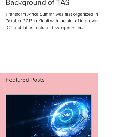
Background of TAS
Transform Africa Summit was first organized in
October 2013 in Kigali with the aim of improving
ICT and infrastructural development in...
Featured Posts