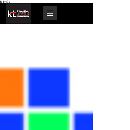
fb8f47d